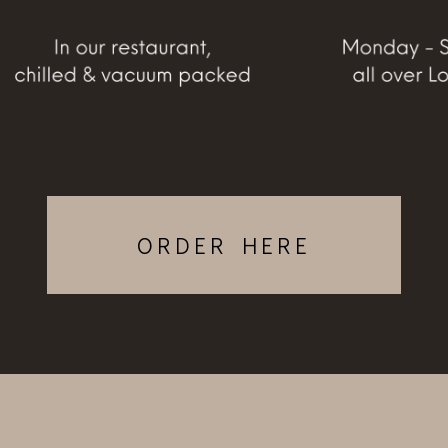
ORDER HERE