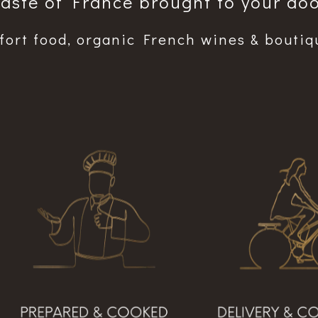
Taste of France brought to your doo
ort food, organic French wines & boutiq