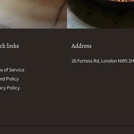
ck links
Address
26 Fortess Rd, London NW5 2
s of Service
nd Policy
acy Policy