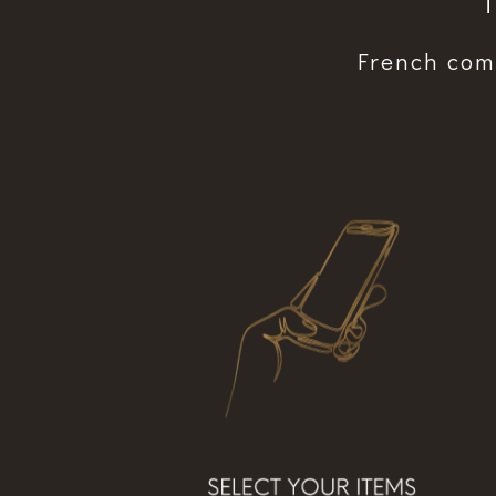
“
French comf