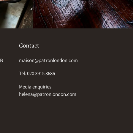
Contact
HB
maison@patronlondon.com
Tel: 020 3915 3686
Media enquiries:
helena@patronlondon.com