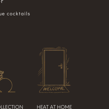
r”
ue cocktails