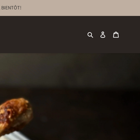
 BIENTÔT!
Search
Log in
Cart