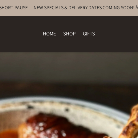
 SHORT PAUSE — NEW SPECIALS & DELIVERY DATES COMING SOON! À
HOME
SHOP
GIFTS