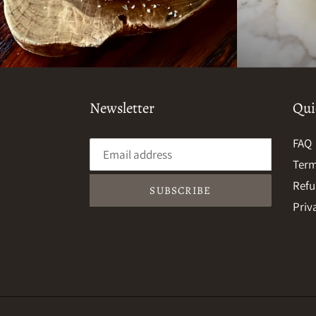
Newsletter
Qui
FAQ
Term
Refu
SUBSCRIBE
Priv